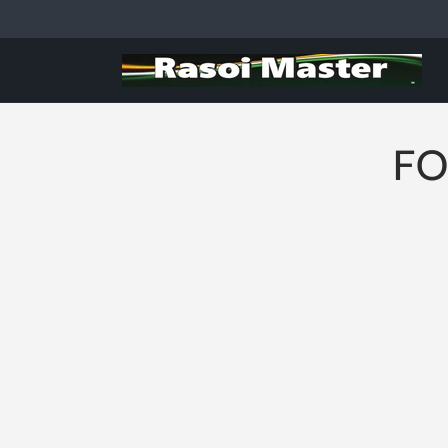
Skip to
content
FO