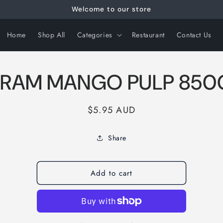
Welcome to our store
Home
Shop All
Categories
Restaurant
Contact Us
RAM MANGO PULP 85
Regular
$5.95 AUD
price
Share
Add to cart