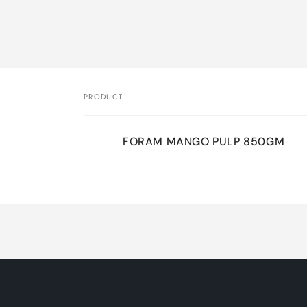
Skip 
produ
infor
PRODUCT
Your
FORAM MANGO PULP 850GM
cart
Loading...