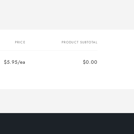
PRICE
PRODUCT SUBTOTAL
$5.95/ea
$0.00