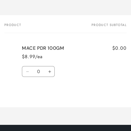
PRODUCT
PRODUCT SUBTOTAL
Your
cart
$0.00
MACE PDR 100GM
$8.99/ea
Quantity
Decrease
Increase
quantity
quantity
for
for
Default
Default
Title
Title
Loading...