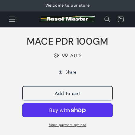
Skip to
Welcome to our store
content
Cart
Skip to
MACE PDR 100GM
product
information
Regular
$8.99 AUD
price
Share
Add to cart
More payment options