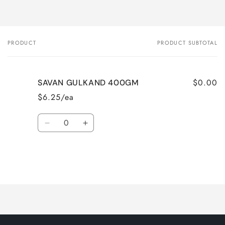
PRODUCT
PRODUCT SUBTOTAL
Your
cart
$0.00
SAVAN GULKAND 400GM
$6.25/ea
Quantity
Decrease
Increase
quantity
quantity
for
for
Default
Default
Title
Title
Loading...