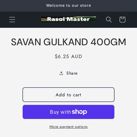
Skip to
Welcome to our store
content
Cart
Skip to
SAVAN GULKAND 400GM
product
information
Regular
$6.25 AUD
price
Share
Add to cart
More payment options